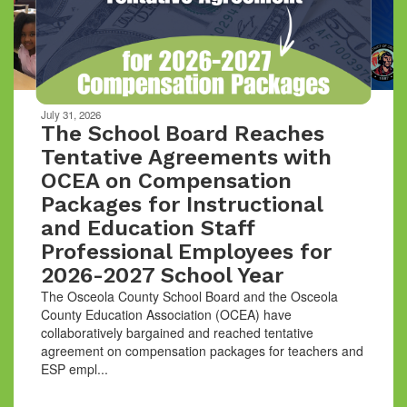
buttons
to
navigate.
Movement
can
be
July 31, 2026
paused
The School Board Reaches
with
Tentative Agreements with
the
OCEA on Compensation
pause
button.
Packages for Instructional
and Education Staff
Professional Employees for
2026-2027 School Year
The Osceola County School Board and the Osceola
County Education Association (OCEA) have
collaboratively bargained and reached tentative
agreement on compensation packages for teachers and
ESP empl...