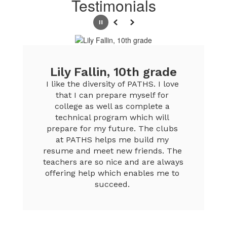
Testimonials
Pause
Previous
Next
Lily Fallin, 10th grade
I like the diversity of PATHS. I love 
that I can prepare myself for 
college as well as complete a 
technical program which will 
prepare for my future. The clubs 
at PATHS helps me build my 
resume and meet new friends. The 
teachers are so nice and are always 
offering help which enables me to 
succeed. 