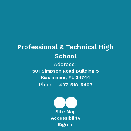
Professional & Technical High
School
Address:
501 Simpson Road Building 5
Kissimmee, FL 34744
Phone:
407-518-5407
Site Map
Accessibility
Sign In