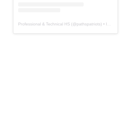
Professional & Technical HS
(@
pathspatriots
) • Instagram photos and videos