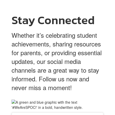
Stay Connected
Whether it’s celebrating student
achievements, sharing resources
for parents, or providing essential
updates, our social media
channels are a great way to stay
informed. Follow us now and
never miss a moment!