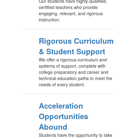
Our students have highly-qualified,
certified teachers who provide
engaging, relevant, and rigorous
instruction.
Rigorous Curriculum
& Student Support
We offer a rigorous curriculum and
systems of support, complete with
college preparatory and career and
technical education paths to meet the
needs of every student.
Acceleration
Opportunities
Abound
Students have the opportunity to take