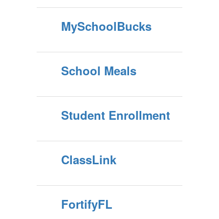
MySchoolBucks
School Meals
Student Enrollment
ClassLink
FortifyFL