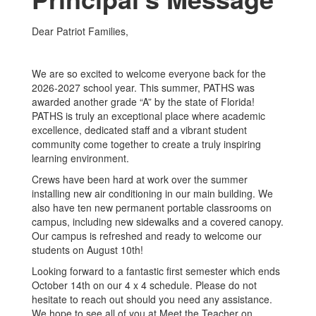
Dear Patriot Families,
We are so excited to welcome everyone back for the
2026-2027 school year. This summer, PATHS was
awarded another grade “A” by the state of Florida!
PATHS is truly an exceptional place where academic
excellence, dedicated staff and a vibrant student
community come together to create a truly inspiring
learning environment.
Crews have been hard at work over the summer
installing new air conditioning in our main building. We
also have ten new permanent portable classrooms on
campus, including new sidewalks and a covered canopy.
Our campus is refreshed and ready to welcome our
students on August 10th!
Looking forward to a fantastic first semester which ends
October 14th on our 4 x 4 schedule. Please do not
hesitate to reach out should you need any assistance.
We hope to see all of you at Meet the Teacher on