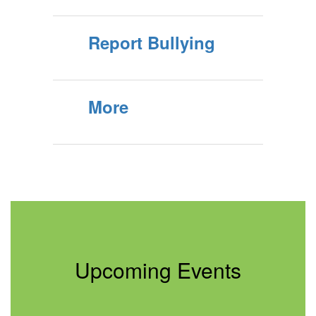
Report Bullying
More
Upcoming Events