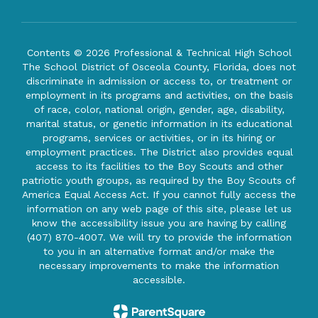
Contents © 2026 Professional & Technical High School
The School District of Osceola County, Florida, does not
discriminate in admission or access to, or treatment or
employment in its programs and activities, on the basis
of race, color, national origin, gender, age, disability,
marital status, or genetic information in its educational
programs, services or activities, or in its hiring or
employment practices. The District also provides equal
access to its facilities to the Boy Scouts and other
patriotic youth groups, as required by the Boy Scouts of
America Equal Access Act. If you cannot fully access the
information on any web page of this site, please let us
know the accessibility issue you are having by calling
(407) 870-4007. We will try to provide the information
to you in an alternative format and/or make the
necessary improvements to make the information
accessible.