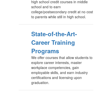
high school credit courses in middle
school and to earn
college/postsecondary credit at no cost
to parents while still in high school.
State-of-the-Art-
Career Training
Programs
We offer courses that allow students to
explore career interests, master
workplace competencies, gain
employable skills, and earn industry
certifications and licensing upon
graduation.