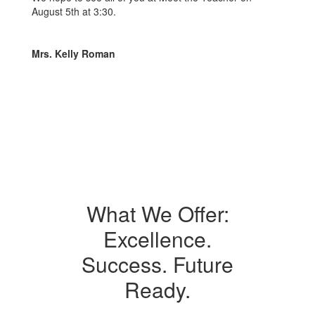
August 5th at 3:30.
Mrs. Kelly Roman
What We Offer:
Excellence.
Success. Future
Ready.