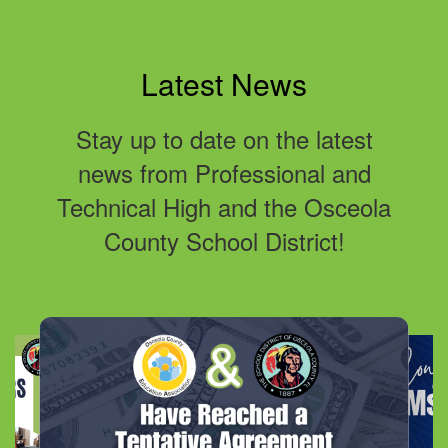
Latest News
Stay up to date on the latest
news from Professional and
Technical High and the Osceola
County School District!
Contains
10
slides.
Use
the
next
and
previous