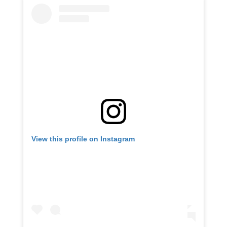
View this profile on Instagram