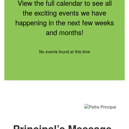
View the full calendar to see all
the exciting events we have
happening in the next few weeks
and months!
No events found at this time
Principal’s Message