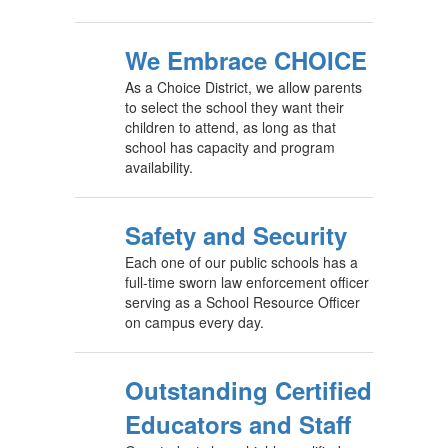
We Embrace CHOICE
As a Choice District, we allow parents
to select the school they want their
children to attend, as long as that
school has capacity and program
availability.
Safety and Security
Each one of our public schools has a
full-time sworn law enforcement officer
serving as a School Resource Officer
on campus every day.
Outstanding Certified
Educators and Staff