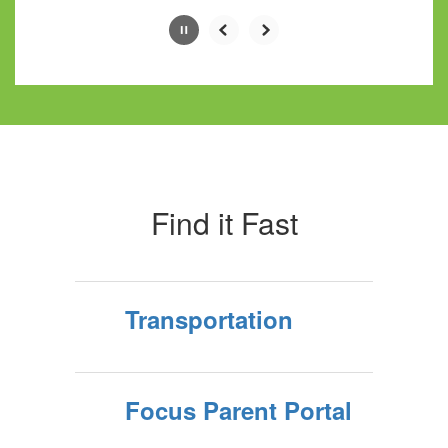
Slide
2
of
10
Find it Fast
Transportation
Focus Parent Portal