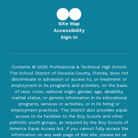
Site Map
Accessibility
Sign In
Contents © 2026 Professional & Technical High School
The School District of Osceola County, Florida, does not
discriminate in admission or access to, or treatment or
employment in its programs and activities, on the basis
of race, color, national origin, gender, age, disability,
marital status, or genetic information in its educational
programs, services or activities, or in its hiring or
employment practices. The District also provides equal
access to its facilities to the Boy Scouts and other
patriotic youth groups, as required by the Boy Scouts of
America Equal Access Act. If you cannot fully access the
information on any web page of this site, please let us