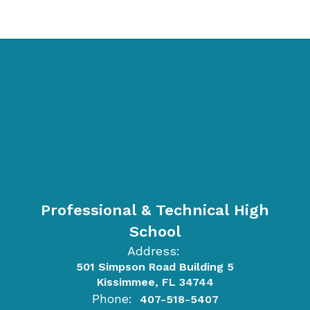
Professional & Technical High
School
Address:
501 Simpson Road Building 5
Kissimmee, FL 34744
Phone:
407-518-5407