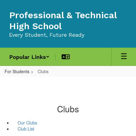
Skip
to
Professional & Technical
main
content
High School
Every Student, Future Ready
Popular Links
For Students
Clubs
Clubs
Our Clubs
Club List