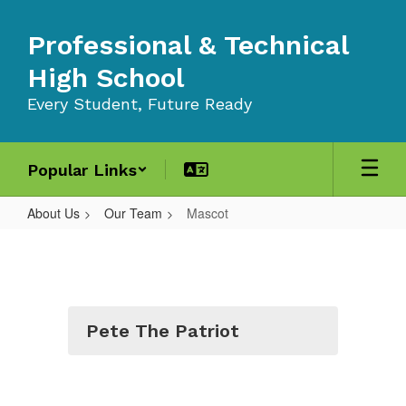
Skip
to
Professional & Technical
main
content
High School
Every Student, Future Ready
Popular Links
About Us
Our Team
Mascot
Mascot
Pete The Patriot