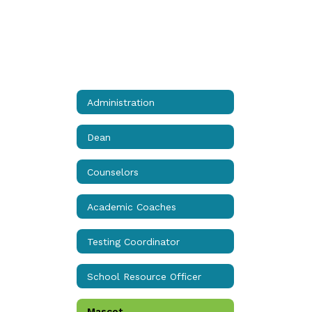
Administration
Dean
Counselors
Academic Coaches
Testing Coordinator
School Resource Officer
Mascot