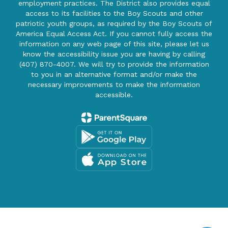
employment practices. The District also provides equal
access to its facilities to the Boy Scouts and other
patriotic youth groups, as required by the Boy Scouts of
America Equal Access Act. If you cannot fully access the
information on any web page of this site, please let us
know the accessibility issue you are having by calling
(407) 870-4007. We will try to provide the information
to you in an alternative format and/or make the
necessary improvements to make the information
accessible.