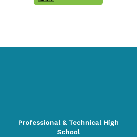
Professional & Technical High
School