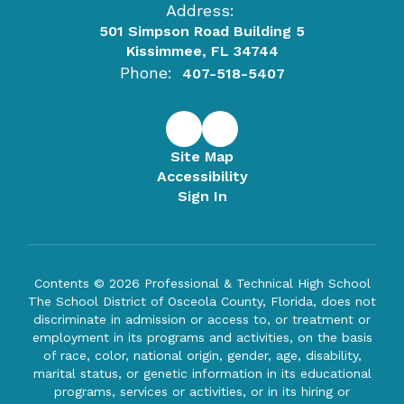
Address:
501 Simpson Road Building 5
Kissimmee, FL 34744
Phone:
407-518-5407
Site Map
Accessibility
Sign In
Contents © 2026 Professional & Technical High School
The School District of Osceola County, Florida, does not
discriminate in admission or access to, or treatment or
employment in its programs and activities, on the basis
of race, color, national origin, gender, age, disability,
marital status, or genetic information in its educational
programs, services or activities, or in its hiring or