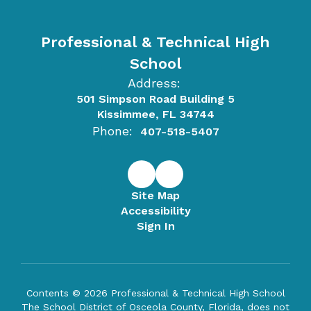
Professional & Technical High
School
Address:
501 Simpson Road Building 5
Kissimmee, FL 34744
Phone:
407-518-5407
Site Map
Accessibility
Sign In
Contents © 2026 Professional & Technical High School
The School District of Osceola County, Florida, does not