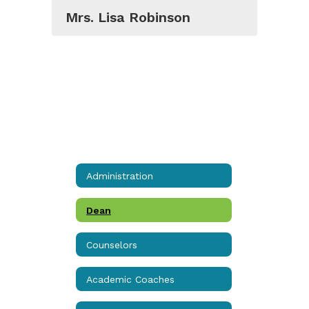
Mrs. Lisa Robinson
Administration
Dean
Counselors
Academic Coaches