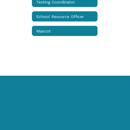
Testing Coordinator
School Resource Officer
Mascot