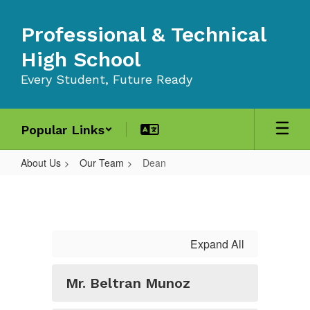
Skip
to
Professional & Technical
main
content
High School
Every Student, Future Ready
Popular Links
About Us
Our Team
Dean
Dean
Expand All
Mr. Beltran Munoz