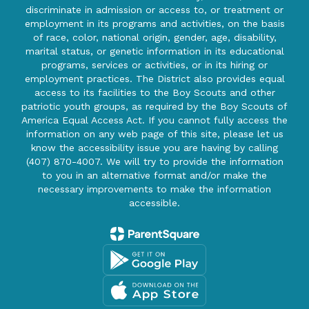
discriminate in admission or access to, or treatment or
employment in its programs and activities, on the basis
of race, color, national origin, gender, age, disability,
marital status, or genetic information in its educational
programs, services or activities, or in its hiring or
employment practices. The District also provides equal
access to its facilities to the Boy Scouts and other
patriotic youth groups, as required by the Boy Scouts of
America Equal Access Act. If you cannot fully access the
information on any web page of this site, please let us
know the accessibility issue you are having by calling
(407) 870-4007. We will try to provide the information
to you in an alternative format and/or make the
necessary improvements to make the information
accessible.