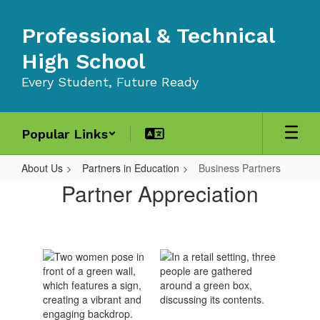
Skip
to
Professional & Technical
main
content
High School
Every Student, Future Ready
Popular Links
About Us
Partners in Education
Business Partners
Business
Partner Appreciation
Partners