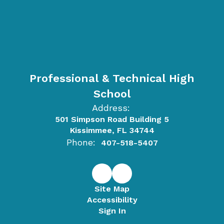
Professional & Technical High
School
Address:
501 Simpson Road Building 5
Kissimmee, FL 34744
Phone:
407-518-5407
Site Map
Accessibility
Sign In