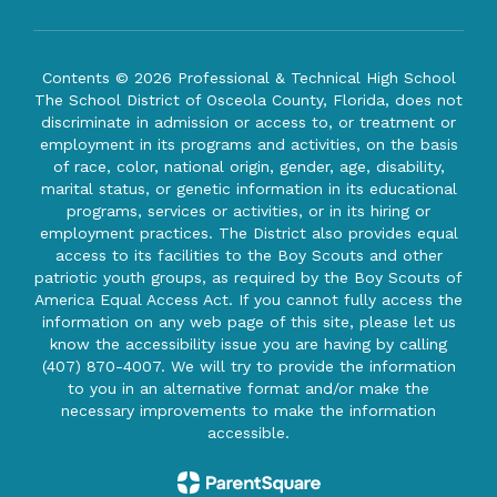
Contents © 2026 Professional & Technical High School
The School District of Osceola County, Florida, does not
discriminate in admission or access to, or treatment or
employment in its programs and activities, on the basis
of race, color, national origin, gender, age, disability,
marital status, or genetic information in its educational
programs, services or activities, or in its hiring or
employment practices. The District also provides equal
access to its facilities to the Boy Scouts and other
patriotic youth groups, as required by the Boy Scouts of
America Equal Access Act. If you cannot fully access the
information on any web page of this site, please let us
know the accessibility issue you are having by calling
(407) 870-4007. We will try to provide the information
to you in an alternative format and/or make the
necessary improvements to make the information
accessible.