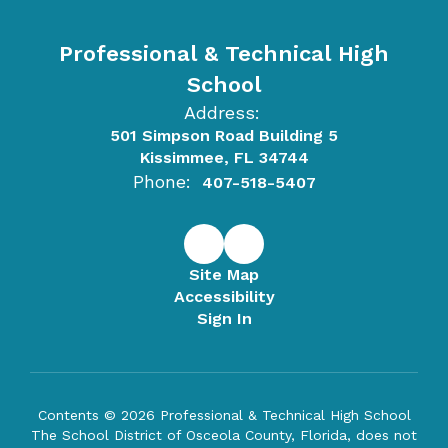
Professional & Technical High
School
Address:
501 Simpson Road Building 5
Kissimmee, FL 34744
Phone:
407-518-5407
Site Map
Accessibility
Sign In
Contents © 2026 Professional & Technical High School
The School District of Osceola County, Florida, does not