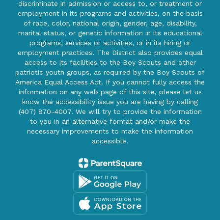
discriminate in admission or access to, or treatment or
employment in its programs and activities, on the basis
of race, color, national origin, gender, age, disability,
marital status, or genetic information in its educational
programs, services or activities, or in its hiring or
employment practices. The District also provides equal
access to its facilities to the Boy Scouts and other
patriotic youth groups, as required by the Boy Scouts of
America Equal Access Act. If you cannot fully access the
information on any web page of this site, please let us
know the accessibility issue you are having by calling
(407) 870-4007. We will try to provide the information
to you in an alternative format and/or make the
necessary improvements to make the information
accessible.