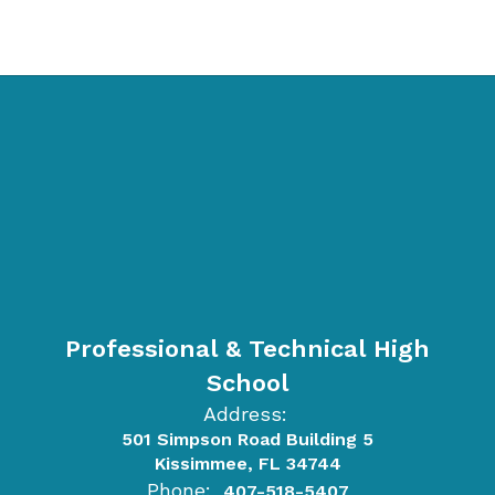
Professional & Technical High
School
Address:
501 Simpson Road Building 5
Kissimmee, FL 34744
Phone:
407-518-5407