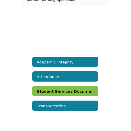
Academic Integrity
Attendance
Student Services Documents
Transportation