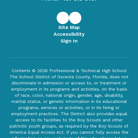
Site Map
Accessibility
Sign In
Contents © 2026 Professional & Technical High School
The School District of Osceola County, Florida, does not
discriminate in admission or access to, or treatment or
employment in its programs and activities, on the basis
of race, color, national origin, gender, age, disability,
marital status, or genetic information in its educational
programs, services or activities, or in its hiring or
employment practices. The District also provides equal
access to its facilities to the Boy Scouts and other
patriotic youth groups, as required by the Boy Scouts of
America Equal Access Act. If you cannot fully access the