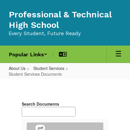
Skip
to
Professional & Technical
main
content
High School
Every Student, Future Ready
Popular Links
About Us
Student Services
Student Services Documents
Student
Services
Documents
Search Documents
.pdf