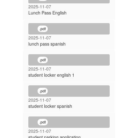
2025-11-07
Lunch Pass English
.pdf
2025-11-07
lunch pass spanish
.pdf
2025-11-07
student locker english 1
.pdf
2025-11-07
student locker spanish
.pdf
2025-11-07
student parking application