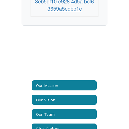
3eb5df10 e928 4d5a bcf6
3659a5edbb1c
Our Mission
Our Vision
Our Team
Blue Ribbon