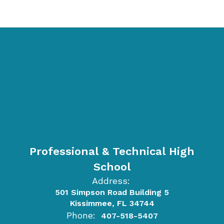
Professional & Technical High
School
Address:
501 Simpson Road Building 5
Kissimmee, FL 34744
Phone:
407-518-5407