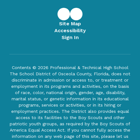
Site Map
Accessibility
Sign In
Contents © 2026 Professional & Technical High School
The School District of Osceola County, Florida, does not
discriminate in admission or access to, or treatment or
employment in its programs and activities, on the basis
of race, color, national origin, gender, age, disability,
marital status, or genetic information in its educational
programs, services or activities, or in its hiring or
employment practices. The District also provides equal
access to its facilities to the Boy Scouts and other
patriotic youth groups, as required by the Boy Scouts of
America Equal Access Act. If you cannot fully access the
information on any web page of this site, please let us