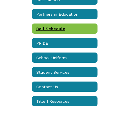
Partners in Education
Bell Schedule
PRIDE
School Uniform
Student Services
Contact Us
Title I Resources