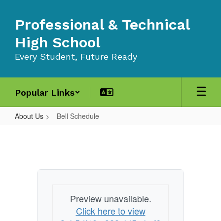
Skip
to
Professional & Technical
main
content
High School
Every Student, Future Ready
Popular Links
About Us
Bell Schedule
Bell
Schedule
Preview unavailable.
Click here to view