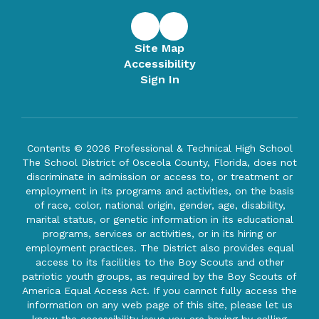
Site Map
Accessibility
Sign In
Contents © 2026 Professional & Technical High School
The School District of Osceola County, Florida, does not
discriminate in admission or access to, or treatment or
employment in its programs and activities, on the basis
of race, color, national origin, gender, age, disability,
marital status, or genetic information in its educational
programs, services or activities, or in its hiring or
employment practices. The District also provides equal
access to its facilities to the Boy Scouts and other
patriotic youth groups, as required by the Boy Scouts of
America Equal Access Act. If you cannot fully access the
information on any web page of this site, please let us