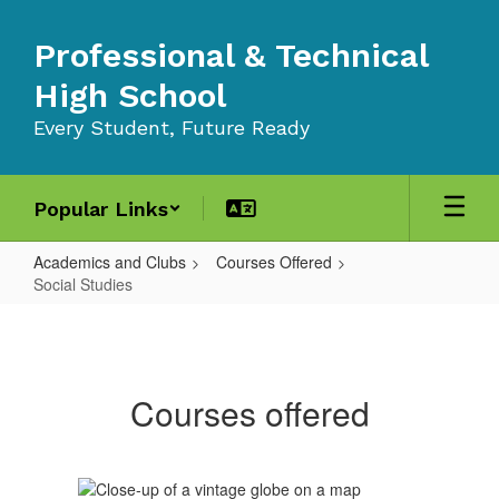
Skip
to
Professional & Technical
main
content
High School
Every Student, Future Ready
Popular Links
Academics and Clubs
Courses Offered
Social Studies
Social
Studies
Courses offered