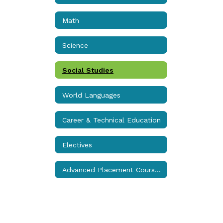
Math
Science
Social Studies
World Languages
Career & Technical Education
Electives
Advanced Placement Courses (College Credit)