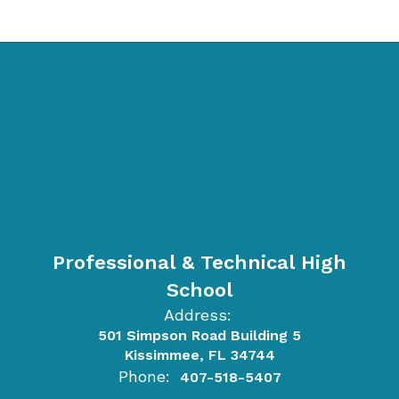
Professional & Technical High
School
Address:
501 Simpson Road Building 5
Kissimmee, FL 34744
Phone:
407-518-5407