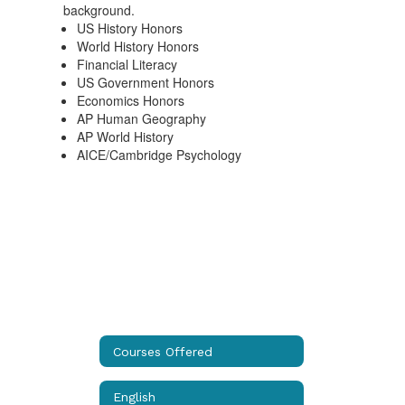
US History Honors
World History Honors
Financial Literacy
US Government Honors
Economics Honors
AP Human Geography
AP World History
AICE/Cambridge Psychology
Courses Offered
English