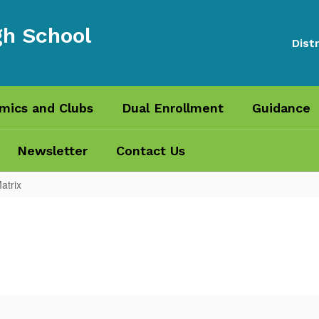
gh School
Distr
mics and Clubs
Dual Enrollment
Guidance
Newsletter
Contact Us
atrix