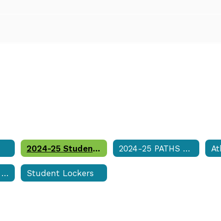
2024-25 Student Code of Conduct & Discipline Matrix
2024-25 PATHS Student Services Handbook
At
Student Supply List
Student Lockers