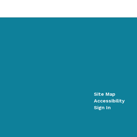
Site Map
Accessibility
Sign In