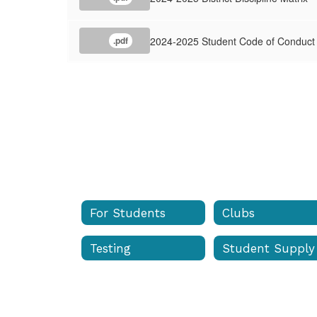
&
Discipline
2024-2025 Student Code of Conduct
.pdf
Matrix
For Students
Clubs
Testing