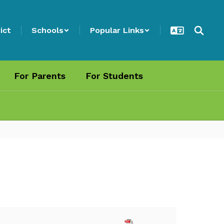
ict
Schools
Popular Links
For Parents
For Students