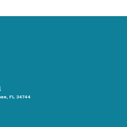
l
mee, FL 34744