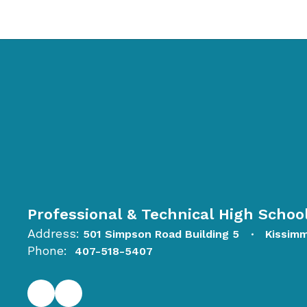
Professional & Technical High Schoo
Address:
501 Simpson Road Building 5
Kissim
Phone:
407-518-5407