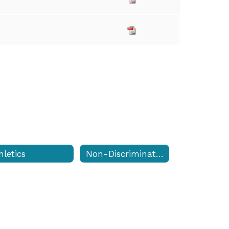
hletics
Non-Discrimination