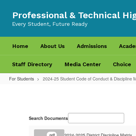
Skip
to
Professional & Technical Hi
main
content
Every Student, Future Ready
Home
About Us
Admissions
Acade
Staff Directory
Media Center
Choice
For Students
2024-25 Student Code of Conduct & Discipline M
2024-
25
Student
Code
Search Documents
of
Conduct
2024-2025 District Discipline Matrix
.pdf