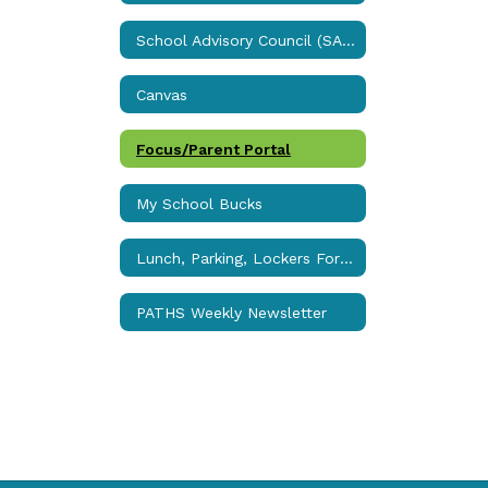
School Advisory Council (SAC)
Canvas
Focus/Parent Portal
My School Bucks
Lunch, Parking, Lockers Forms
PATHS Weekly Newsletter