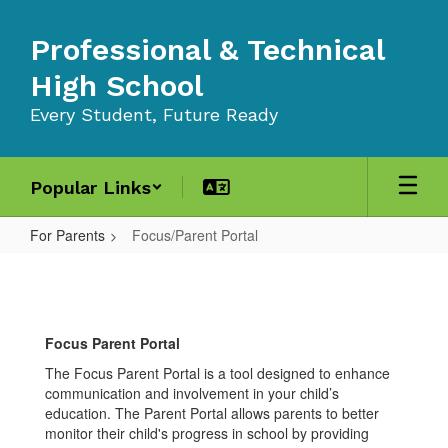
Skip
to
Professional & Technical
main
content
High School
Every Student, Future Ready
Popular Links
For Parents
Focus/Parent Portal
Focus/Parent
Portal
Focus Parent Portal
The Focus Parent Portal is a tool designed to enhance
communication and involvement in your child’s
education. The Parent Portal allows parents to better
monitor their child's progress in school by providing