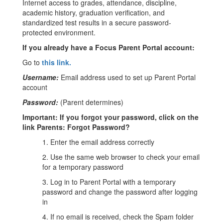
Internet access to grades, attendance, discipline,
academic history, graduation verification, and
standardized test results in a secure password-
protected environment.
If you already have a Focus Parent Portal account:
Go to
this link
.
Username:
Email address used to set up Parent Portal
account
Password:
(Parent determines)
Important: If you forgot your password, click on the
link Parents: Forgot Password?
1. Enter the email address correctly
2. Use the same web browser to check your email
for a temporary password
3. Log in to Parent Portal with a temporary
password and change the password after logging
in
4. If no email is received, check the Spam folder