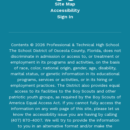
Site Map
Accessibility
Sign In
Contents © 2026 Professional & Technical High School
The School District of Osceola County, Florida, does not
discriminate in admission or access to, or treatment or
employment in its programs and activities, on the basis
of race, color, national origin, gender, age, disability,
marital status, or genetic information in its educational
programs, services or activities, or in its hiring or
employment practices. The District also provides equal
access to its facilities to the Boy Scouts and other
patriotic youth groups, as required by the Boy Scouts of
America Equal Access Act. If you cannot fully access the
information on any web page of this site, please let us
know the accessibility issue you are having by calling
(407) 870-4007. We will try to provide the information
to you in an alternative format and/or make the