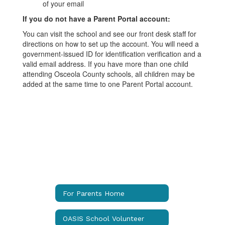
of your email
If you do not have a Parent Portal account:
You can visit the school and see our front desk staff for
directions on how to set up the account. You will need a
government-issued ID for identification verification and a
valid email address. If you have more than one child
attending Osceola County schools, all children may be
added at the same time to one Parent Portal account.
For Parents Home
OASIS School Volunteer