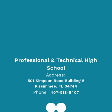
Professional & Technical High
School
Address:
501 Simpson Road Building 5
Kissimmee, FL 34744
Phone:
407-518-5407