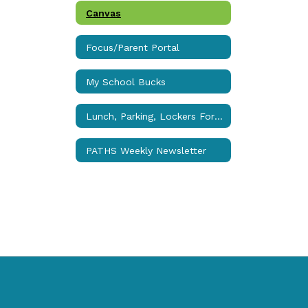
Canvas
Focus/Parent Portal
My School Bucks
Lunch, Parking, Lockers Forms
PATHS Weekly Newsletter