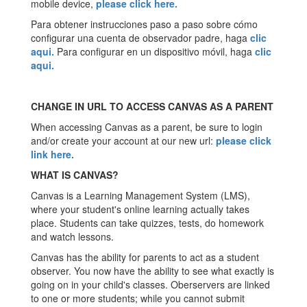
mobile device,
please click
here
.
Para obtener instrucciones paso a paso sobre cómo
configurar una cuenta de observador padre, haga
clic
aqui
.
Para configurar en un dispositivo móvil, haga
clic
aqui
.
CHANGE IN URL TO ACCESS CANVAS AS A PARENT
When accessing Canvas as a parent, be sure to login
and/or create your account at our new url:
please click
link here
.
WHAT IS CANVAS?
Canvas is a Learning Management System (LMS),
where your student's online learning actually takes
place. Students can take quizzes, tests, do homework
and watch lessons.
Canvas has the ability for parents to act as a student
observer. You now have the ability to see what exactly is
going on in your child's classes. Oberservers are linked
to one or more students; while you cannot submit