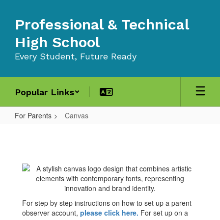
Skip
to
Professional & Technical
main
content
High School
Every Student, Future Ready
Popular Links
For Parents
Canvas
Canvas
For step by step instructions on how to set up a parent
observer account,
please click here
.
For set up on a