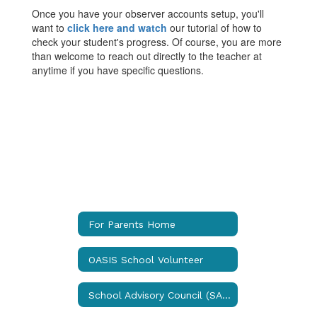
Once you have your observer accounts setup, you'll
want to
click here and watch
our tutorial of how to
check your student's progress. Of course, you are more
than welcome to reach out directly to the teacher at
anytime if you have specific questions.
For Parents Home
OASIS School Volunteer
School Advisory Council (SAC)