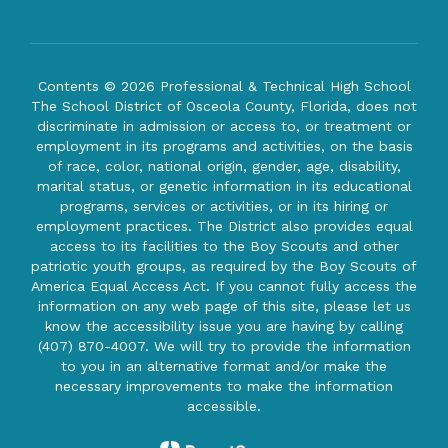
Contents © 2026 Professional & Technical High School
The School District of Osceola County, Florida, does not
discriminate in admission or access to, or treatment or
employment in its programs and activities, on the basis
of race, color, national origin, gender, age, disability,
marital status, or genetic information in its educational
programs, services or activities, or in its hiring or
employment practices. The District also provides equal
access to its facilities to the Boy Scouts and other
patriotic youth groups, as required by the Boy Scouts of
America Equal Access Act. If you cannot fully access the
information on any web page of this site, please let us
know the accessibility issue you are having by calling
(407) 870-4007. We will try to provide the information
to you in an alternative format and/or make the
necessary improvements to make the information
accessible.