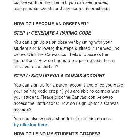
course work on their behalf, you can see grades,
assignments, events and any course interactions.
HOW DO I BECOME AN OBSERVER?
STEP 1: GENERATE A PAIRING CODE
You can sign up as an observer by sitting with your
student and following the steps outlined in the web link
below. Click the Canvas icon below to access the
instructions: How do I generate a pairing code for an
observer as a student?
STEP 2: SIGN UP FOR A CANVAS ACCOUNT
You can sign up for a parent account and once you have
your pairing code (step 1) you are able to connect with
your student. Please click the Canvas icon below to
access the instructions: How do I sign up for a Canvas
account?
You can also watch a short tutorial on this process
by clicking here
.
HOW DO I FIND MY STUDENT'S GRADES?