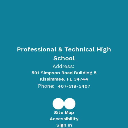
Professional & Technical High
School
Address:
501 Simpson Road Building 5
Kissimmee, FL 34744
Phone:
407-518-5407
Site Map
Accessibility
Sign In