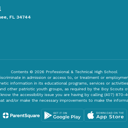
l
mee, FL 34744
Contents © 2026 Professional & Technical High School
iscriminate in admission or access to, or treatment or employment i
genetic information in its educational programs, services or activitie
 and other patriotic youth groups, as required by the Boy Scouts o
 know the accessibility issue you are having by calling (407) 870-4
mat and/or make the necessary improvements to make the informa