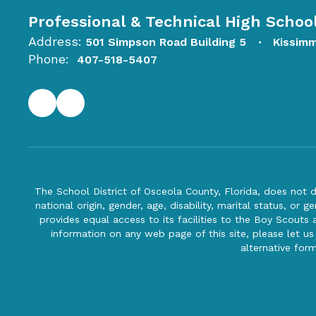
Professional & Technical High Schoo
Address:
501 Simpson Road Building 5
Kissim
Phone:
407-518-5407
The School District of Osceola County, Florida, does not d
national origin, gender, age, disability, marital status, or 
provides equal access to its facilities to the Boy Scouts
information on any web page of this site, please let us
alternative for