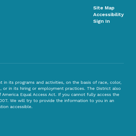
Site Map
Accessibility
Sign In
n its programs and activities, on the basis of race, color,
s, or in its hiring or employment practices. The District also
f America Equal Access Act. If you cannot fully access the
007. We will try to provide the information to you in an
tion accessible.