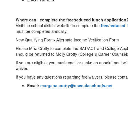
Where can I complete the free/reduced lunch application
Visit the school district website to complete the
free/reduced 
must be completed annually.
New Qualifying Form- Alternate Income Verification Form
Please Mrs. Crotty to complete the SAT/ACT and College Appl
should be returned to Molly Crotty (College & Career Counselo
If you are eligible, you must email or make an appointment wit
waiver.
If you have any questions regarding fee waivers, please contac
Email:
morgana.crotty@osceolaschools.net