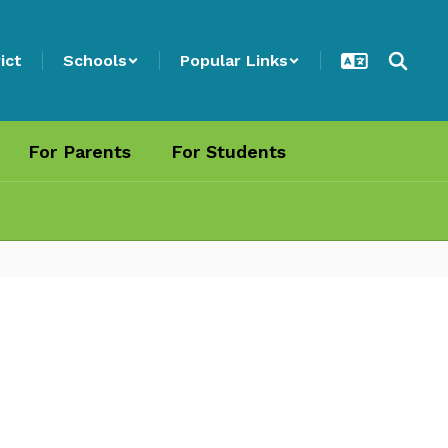
ict
Schools
Popular Links
For Parents
For Students