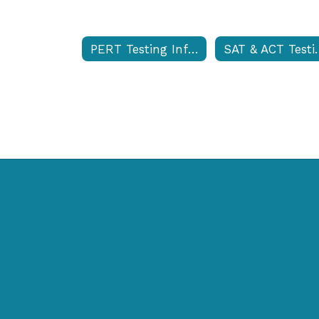
PERT Testing Information
SAT & ACT Te