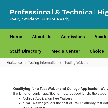
Skip
to
Professional & Technical Hi
main
content
Every Student, Future Ready
Home
About Us
Admissions
Acade
Staff Directory
Media Center
Choice
Guidance
Testing Information
Testing Waivers
Testing
Waivers
Qualifying for a Test Waiver and College Application Wai
If a junior or senior qualifies for free/reduced lunch, the student
College Application Fee Waivers
1 SAT waiver (covers the cost of TWO Saturday test da
2 ACT Waivers