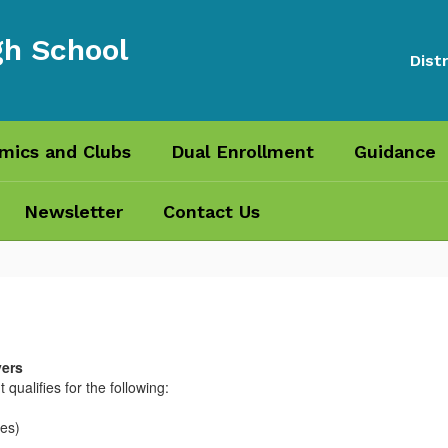
gh School
Distr
mics and Clubs
Dual Enrollment
Guidance
Newsletter
Contact Us
vers
 qualifies for the following:
tes)