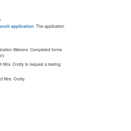
?
lunch application
. The application
ication Waivers. Completed forms
r).
h Mrs. Crotty to request a testing
t Mrs. Crotty.