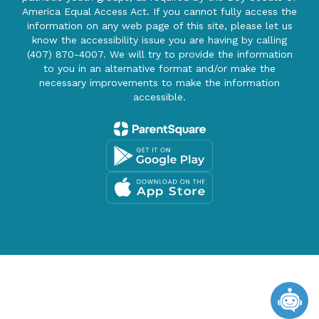
America Equal Access Act. If you cannot fully access the
information on any web page of this site, please let us
know the accessibility issue you are having by calling
(407) 870-4007. We will try to provide the information
to you in an alternative format and/or make the
necessary improvements to make the information
accessible.