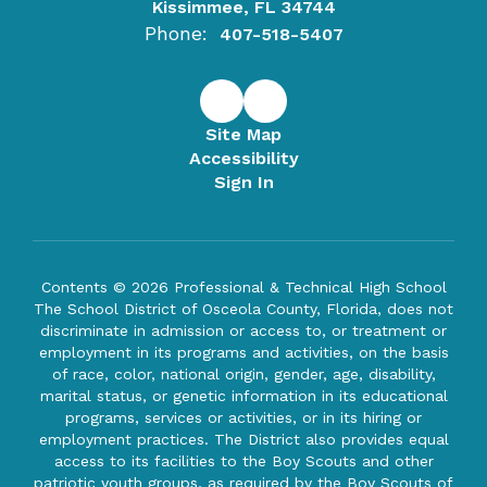
Kissimmee, FL 34744
Phone:
407-518-5407
Site Map
Accessibility
Sign In
Contents © 2026 Professional & Technical High School
The School District of Osceola County, Florida, does not
discriminate in admission or access to, or treatment or
employment in its programs and activities, on the basis
of race, color, national origin, gender, age, disability,
marital status, or genetic information in its educational
programs, services or activities, or in its hiring or
employment practices. The District also provides equal
access to its facilities to the Boy Scouts and other
patriotic youth groups, as required by the Boy Scouts of