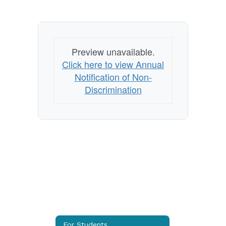
Preview unavailable.
Click here to view Annual
Notification of Non-
Discrimination
For Students