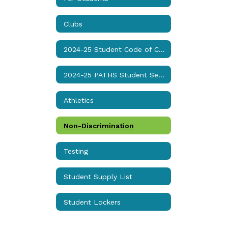
Clubs
2024-25 Student Code of Conduct & Discipline Matrix
2024-25 PATHS Student Services Handbook
Athletics
Non-Discrimination
Testing
Student Supply List
Student Lockers