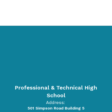
Professional & Technical High
School
Address:
501 Simpson Road Building 5