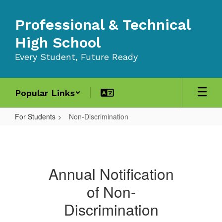
Skip
to
Professional & Technical
main
content
High School
Every Student, Future Ready
Popular Links
For Students
Non-Discrimination
Non-
Discrimination
Annual Notification
of Non-
Discrimination