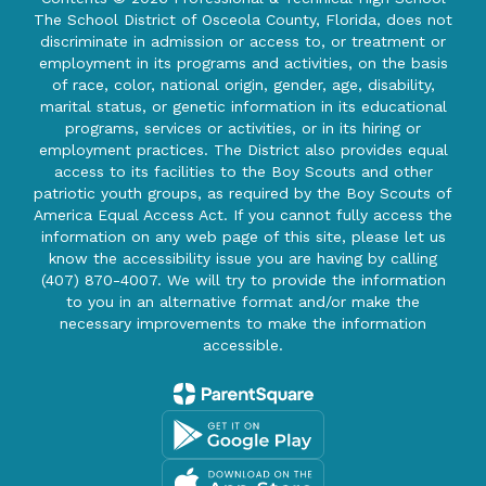
The School District of Osceola County, Florida, does not
discriminate in admission or access to, or treatment or
employment in its programs and activities, on the basis
of race, color, national origin, gender, age, disability,
marital status, or genetic information in its educational
programs, services or activities, or in its hiring or
employment practices. The District also provides equal
access to its facilities to the Boy Scouts and other
patriotic youth groups, as required by the Boy Scouts of
America Equal Access Act. If you cannot fully access the
information on any web page of this site, please let us
know the accessibility issue you are having by calling
(407) 870-4007. We will try to provide the information
to you in an alternative format and/or make the
necessary improvements to make the information
accessible.