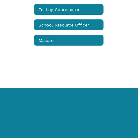
Testing Coordinator
School Resource Officer
Mascot