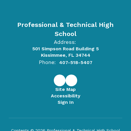
Professional & Technical High
School
Address:
501 Simpson Road Building 5
Kissimmee, FL 34744
Phone:
407-518-5407
Site Map
Accessibility
Sign In
Contents © 2026 Professional & Technical High School