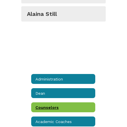
Alaina Still
Administration
Dean
Counselors
Academic Coaches