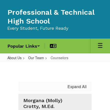
Skip
to
Professional & Technical
main
content
High School
Every Student, Future Ready
Popular Links
About Us
Our Team
Counselors
Counselors
Expand All
Morgana (Molly)
Crotty, M.Ed.