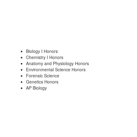
Biology I Honors
Chemistry I Honors
Anatomy and Physiology Honors
Environmental Science Honors
Forensic Science
Genetics Honors
AP Biology