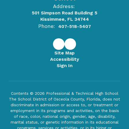
Address:
501 Simpson Road Building 5
Kissimmee, FL 34744
Phone:
407-518-5407
Site Map
Accessibility
Sign In
Contents © 2026 Professional & Technical High School
The School District of Osceola County, Florida, does not
discriminate in admission or access to, or treatment or
employment in its programs and activities, on the basis
of race, color, national origin, gender, age, disability,
marital status, or genetic information in its educational
programs, services or activities, or in its hiring or