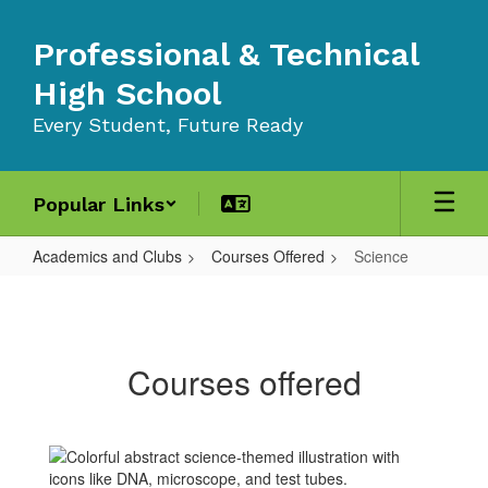
Skip
to
Professional & Technical
main
content
High School
Every Student, Future Ready
Popular Links
Academics and Clubs
Courses Offered
Science
Science
Courses offered