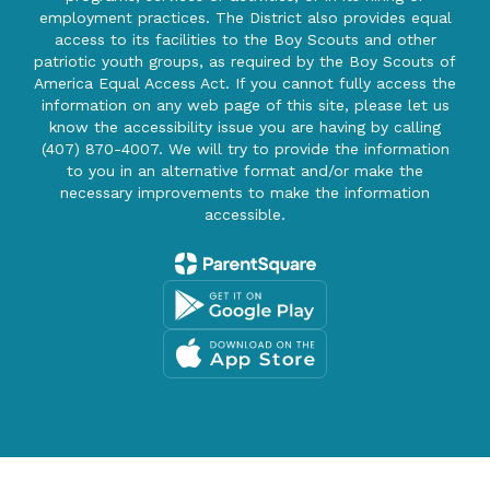
employment practices. The District also provides equal
access to its facilities to the Boy Scouts and other
patriotic youth groups, as required by the Boy Scouts of
America Equal Access Act. If you cannot fully access the
information on any web page of this site, please let us
know the accessibility issue you are having by calling
(407) 870-4007. We will try to provide the information
to you in an alternative format and/or make the
necessary improvements to make the information
accessible.