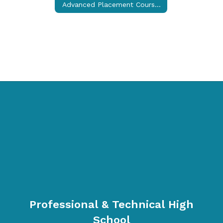
Advanced Placement Courses (College Credit)
Professional & Technical High
School