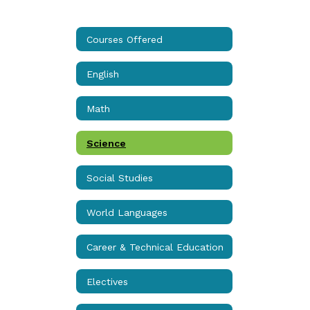
Courses Offered
English
Math
Science
Social Studies
World Languages
Career & Technical Education
Electives