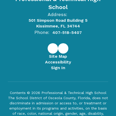
School
Address:
501 Simpson Road Building 5
Kissimmee, FL 34744
Phone:
407-518-5407
Site Map
Accessibility
Sign In
Contents © 2026 Professional & Technical High School
The School District of Osceola County, Florida, does not
discriminate in admission or access to, or treatment or
employment in its programs and activities, on the basis
of race, color, national origin, gender, age, disability,