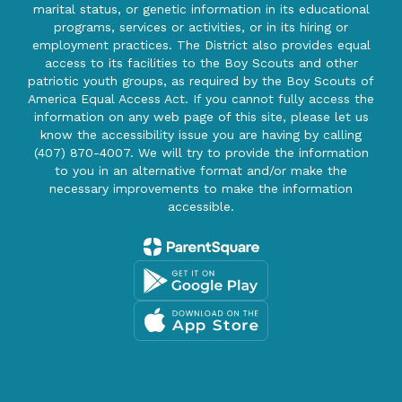
marital status, or genetic information in its educational
programs, services or activities, or in its hiring or
employment practices. The District also provides equal
access to its facilities to the Boy Scouts and other
patriotic youth groups, as required by the Boy Scouts of
America Equal Access Act. If you cannot fully access the
information on any web page of this site, please let us
know the accessibility issue you are having by calling
(407) 870-4007. We will try to provide the information
to you in an alternative format and/or make the
necessary improvements to make the information
accessible.