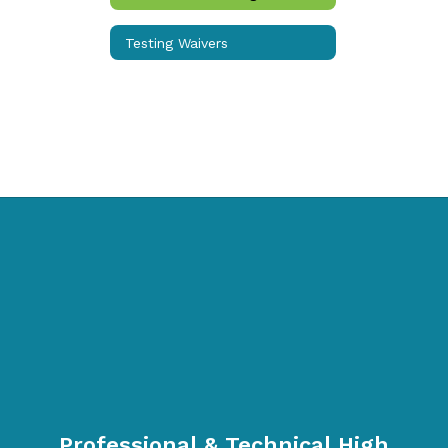
School
Day
Testing Waivers
Professional & Technical High