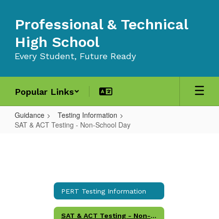
Skip
to
Professional & Technical
main
content
High School
Every Student, Future Ready
Popular Links
Guidance
Testing Information
SAT & ACT Testing - Non-School Day
SAT
&
ACT
Testing
PERT Testing Information
-
Non-
SAT & ACT Testing - Non-School Day