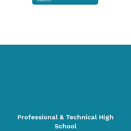
Professional & Technical High
School