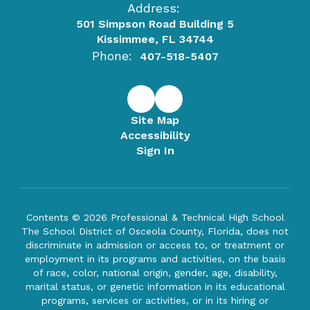
Address:
501 Simpson Road Building 5
Kissimmee, FL 34744
Phone:
407-518-5407
Site Map
Accessibility
Sign In
Contents © 2026 Professional & Technical High School
The School District of Osceola County, Florida, does not
discriminate in admission or access to, or treatment or
employment in its programs and activities, on the basis
of race, color, national origin, gender, age, disability,
marital status, or genetic information in its educational
programs, services or activities, or in its hiring or