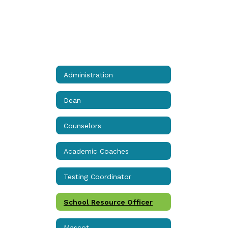
Administration
Dean
Counselors
Academic Coaches
Testing Coordinator
School Resource Officer
Mascot