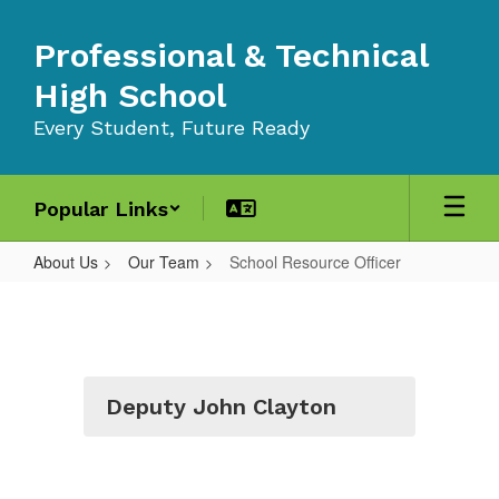
Skip
to
Professional & Technical
main
content
High School
Every Student, Future Ready
Popular Links
About Us
Our Team
School Resource Officer
School
Resource
Officer
Deputy John Clayton