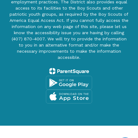
employment practices. The District also provides equal
access to its facilities to the Boy Scouts and other
patriotic youth groups, as required by the Boy Scouts of
America Equal Access Act. If you cannot fully access the
information on any web page of this site, please let us
know the accessibility issue you are having by calling
(407) 870-4007. We will try to provide the information
to you in an alternative format and/or make the
necessary improvements to make the information
accessible.